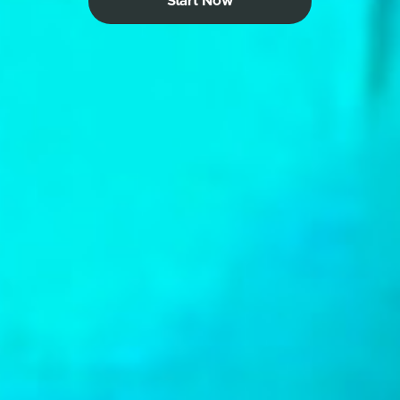
Start Now