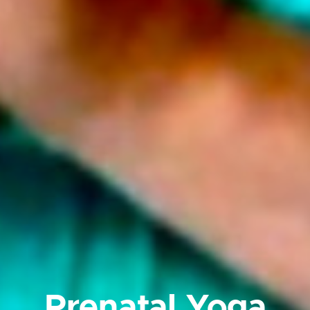
Prenatal Yoga