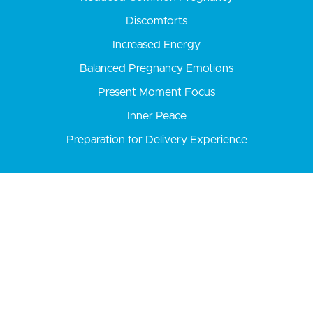
Discomforts
Increased Energy
Balanced Pregnancy Emotions
Present Moment Focus
Inner Peace
Preparation for Delivery Experience
Yoga is an ancient practice
of unifying
the mind, body, and spirit
to find