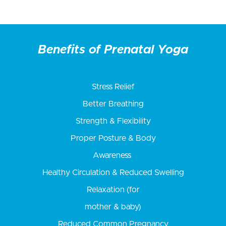
Benefits of Prenatal Yoga
Stress Relief
Better Breathing
Strength & Flexibility
Proper Posture & Body
Awareness
Healthy Circulation & Reduced Swelling
Relaxation (for
mother & baby)
Reduced Common Pregnancy