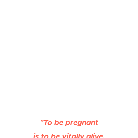
"To be pregnant
is to be vitally alive,