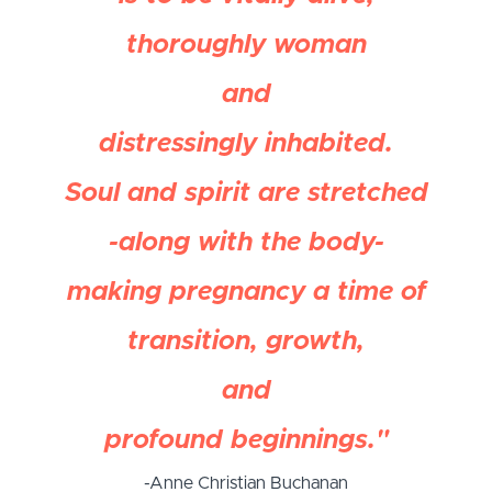
thoroughly woman
and
distressingly inhabited.
Soul and spirit are stretched
-along with the body-
making pregnancy a time of
transition, growth,
and
profound beginnings."
-Anne Christian Buchanan