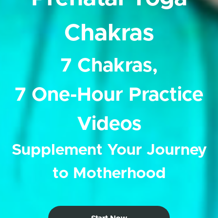
Chakras
7 Chakras,
7 One-Hour Practice
Videos
Supplement Your Journey
to Motherhood