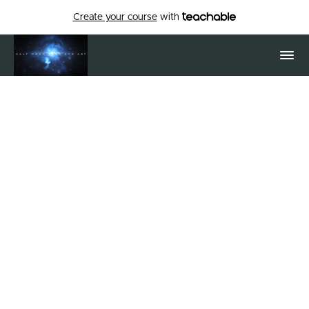
Create your course
with